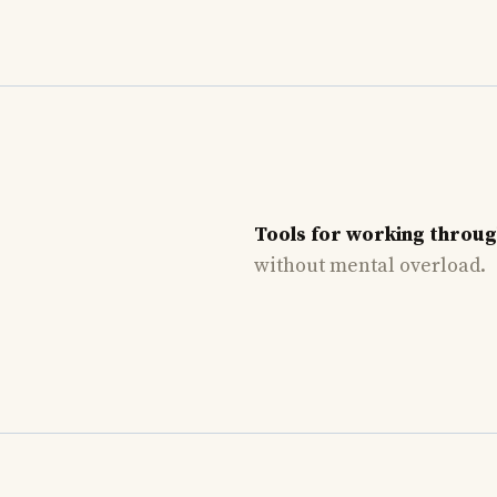
Tools for working throu
without mental overload.