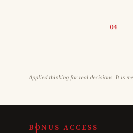
04
Applied thinking for real decisions. It is m
BONUS ACCESS