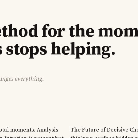
thod for the mo
 stops helping.
hanges everything.
votal moments. Analysis
The Future of Decisive Ch