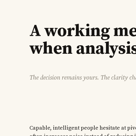
A working me
when analysis
The decision remains yours. The clarity c
Capable, intelligent people hesitate at pi