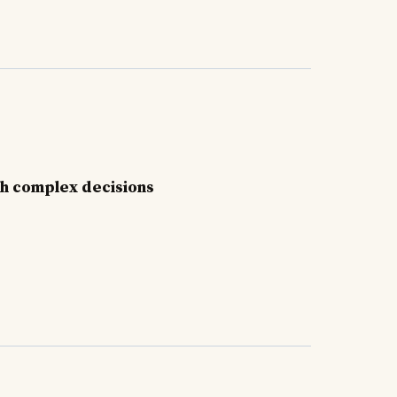
gh complex decisions