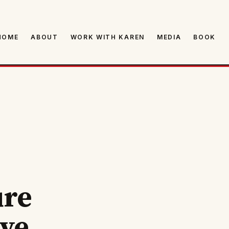
HOME
ABOUT
WORK WITH KAREN
MEDIA
BOOK
ure
ive