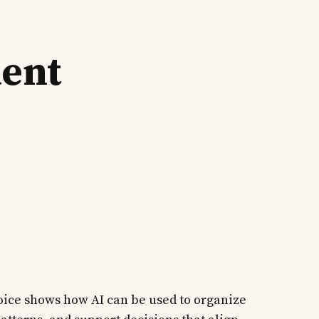
ment
oice shows how AI can be used to organize