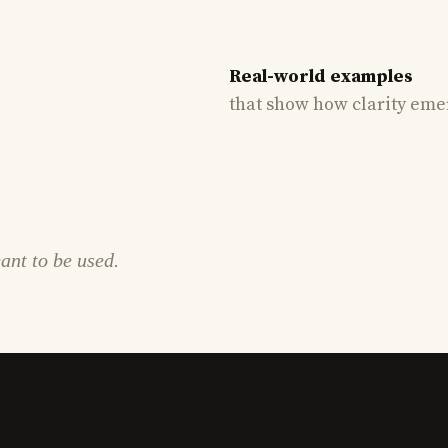
Real-world examples
that show how clarity eme
eant to be used.