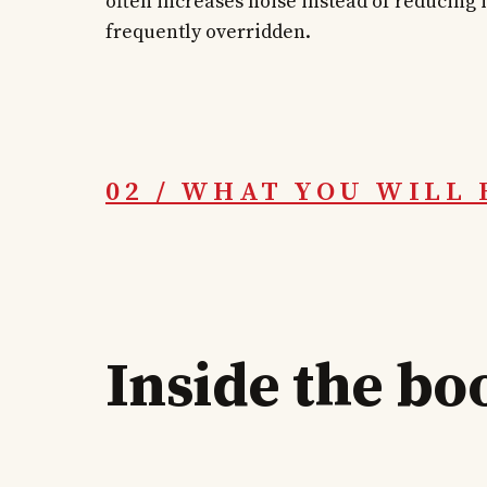
often increases noise instead of reducing it
frequently overridden.
02 / WHAT YOU WILL 
Inside the bo