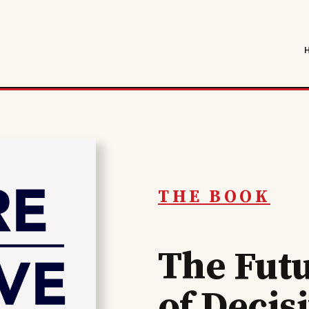
THE BOOK
The Fut
of Decis