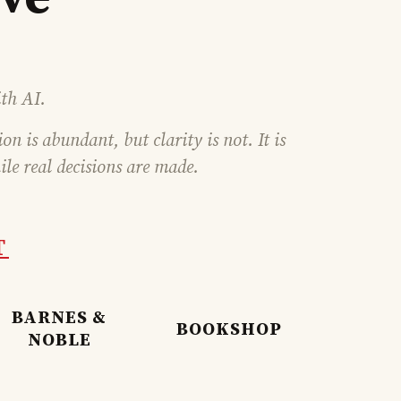
th AI.
n is abundant, but clarity is not. It is
ile real decisions are made.
T
BARNES &
BOOKSHOP
NOBLE