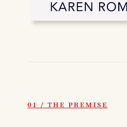
01 / THE PREMISE