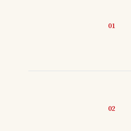
01
02