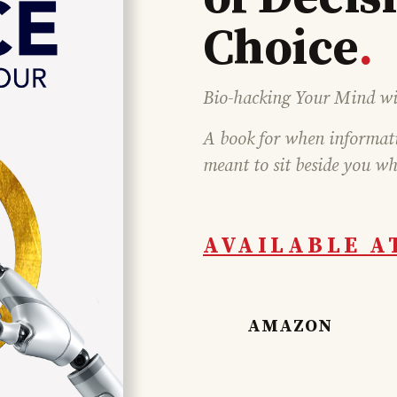
Choice
.
Bio-hacking Your Mind wi
A book for when informatio
meant to sit beside you wh
AVAILABLE A
AMAZON