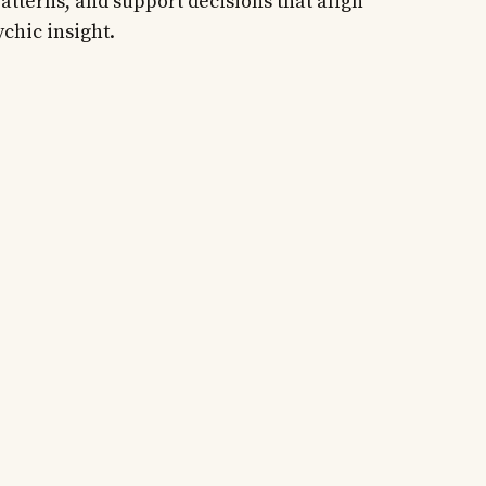
atterns, and support decisions that align
ychic insight.