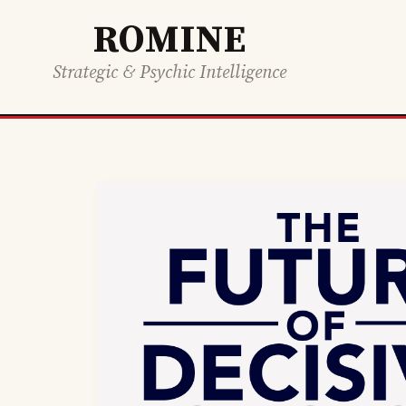
ROMINE
Strategic & Psychic Intelligence