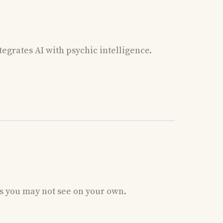
tegrates AI with psychic intelligence.
ns you may not see on your own.