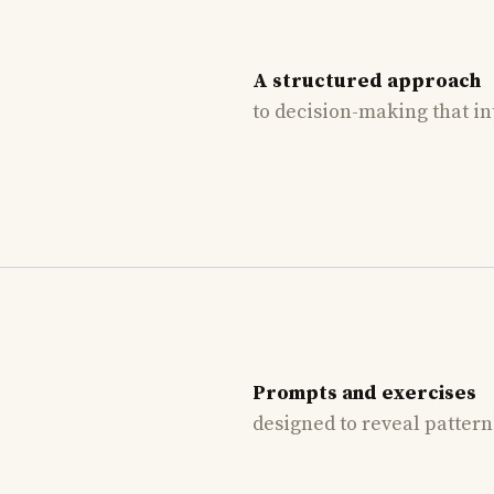
A structured approach
to decision-making that in
Prompts and exercises
designed to reveal patter