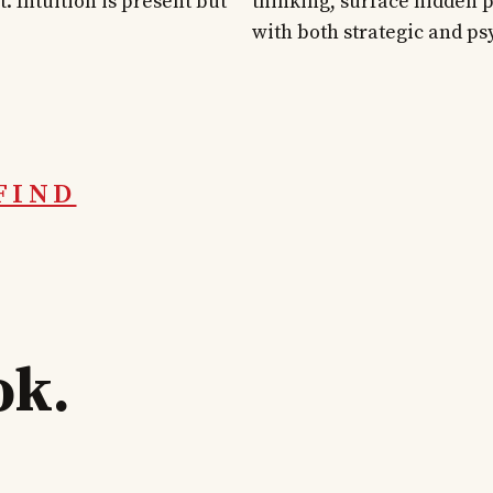
. Intuition is present but
thinking, surface hidden p
with both strategic and ps
FIND
ok.